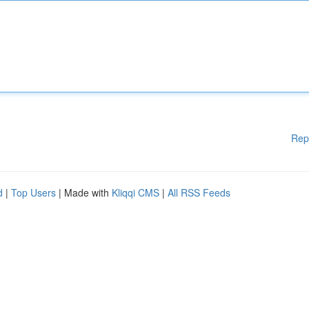
Rep
d
|
Top Users
| Made with
Kliqqi CMS
|
All RSS Feeds