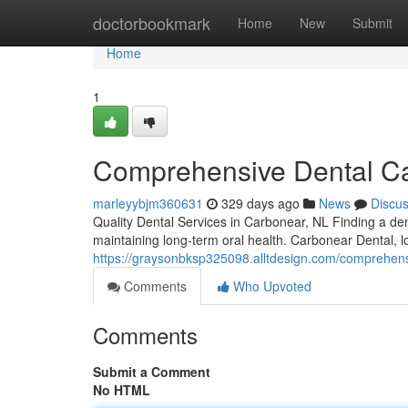
Home
doctorbookmark
Home
New
Submit
Home
1
Comprehensive Dental Ca
marleyybjm360631
329 days ago
News
Discu
Quality Dental Services in Carbonear, NL Finding a dent
maintaining long-term oral health. Carbonear Dental, l
https://graysonbksp325098.alltdesign.com/comprehens
Comments
Who Upvoted
Comments
Submit a Comment
No HTML