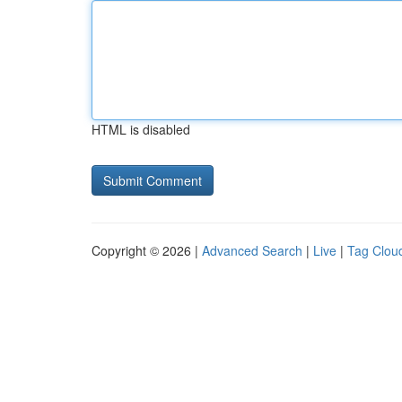
HTML is disabled
Copyright © 2026 |
Advanced Search
|
Live
|
Tag Clou