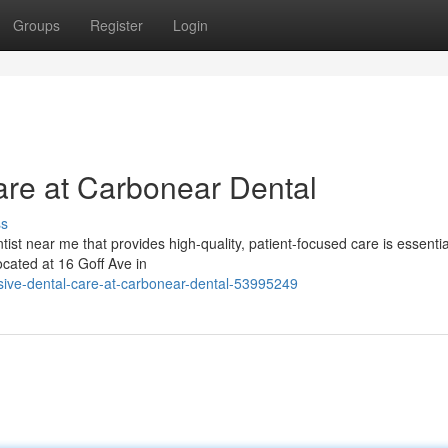
Groups
Register
Login
re at Carbonear Dental
ss
ist near me that provides high-quality, patient-focused care is essentia
ocated at 16 Goff Ave in
ive-dental-care-at-carbonear-dental-53995249