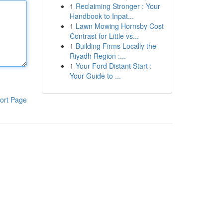
1
Reclaiming Stronger : Your
Handbook to Inpat...
1
Lawn Mowing Hornsby Cost
Contrast for Little vs...
1
Building Firms Locally the
Riyadh Region :...
1
Your Ford Distant Start :
Your Guide to ...
ort Page