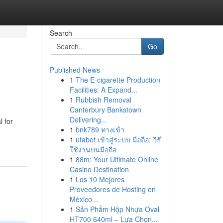
Search
Go
Published News
1
The E-cigarette Production
Facilities: A Expand...
1
Rubbish Removal
Canterbury Bankstown
Delivering...
l for
1
bnk789 ทางเข้า
1
ufabet เข้าสู่ระบบ มือถือ: วิธี
ใช้งานบนมือถือ
1
88m: Your Ultimate Online
Casino Destination
1
Los 10 Mejores
Proveedores de Hosting en
México...
1
Sản Phẩm Hộp Nhựa Oval
HT700 640ml – Lựa Chọn...