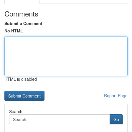
Comments
Submit a Comment
No HTML
HTML is disabled
Report Page
Search
Go