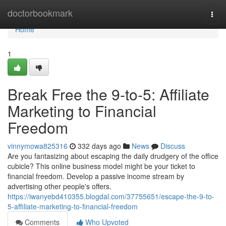
Home
doctorbookmark
Togg
navi
Home
1
Break Free the 9-to-5: Affiliate
Marketing to Financial
Freedom
vinnymowa825316
332 days ago
News
Discuss
Are you fantasizing about escaping the daily drudgery of the office
cubicle? This online business model might be your ticket to
financial freedom. Develop a passive income stream by
advertising other people's offers.
https://iwanyebd410355.blogdal.com/37755651/escape-the-9-to-
5-affiliate-marketing-to-financial-freedom
Comments
Who Upvoted