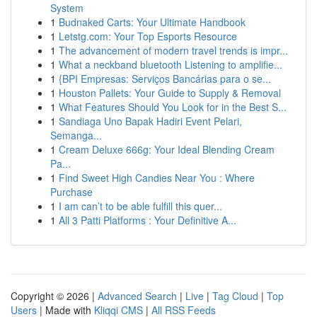
System
1
Budnaked Carts: Your Ultimate Handbook
1
Letstg.com: Your Top Esports Resource
1
The advancement of modern travel trends is impr...
1
What a neckband bluetooth Listening to amplifie...
1
{BPI Empresas: Serviços Bancárias para o se...
1
Houston Pallets: Your Guide to Supply & Removal
1
What Features Should You Look for in the Best S...
1
Sandiaga Uno Bapak Hadiri Event Pelari,
Semanga...
1
Cream Deluxe 666g: Your Ideal Blending Cream
Pa...
1
Find Sweet High Candies Near You : Where
Purchase
1
I am can’t to be able fulfill this quer...
1
All 3 Patti Platforms : Your Definitive A...
Copyright © 2026 |
Advanced Search
|
Live
|
Tag Cloud
|
Top
Users
| Made with
Kliqqi CMS
|
All RSS Feeds