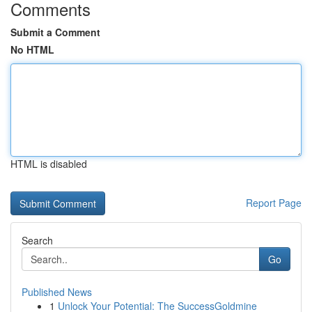
Comments
Submit a Comment
No HTML
HTML is disabled
Report Page
Search
Go
Published News
1
Unlock Your Potential: The SuccessGoldmine