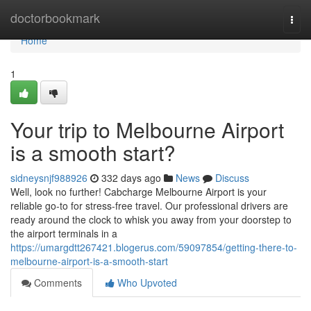
Home
doctorbookmark
Togg
navi
Home
1
Your trip to Melbourne Airport
is a smooth start?
sidneysnjf988926
332 days ago
News
Discuss
Well, look no further! Cabcharge Melbourne Airport is your
reliable go-to for stress-free travel. Our professional drivers are
ready around the clock to whisk you away from your doorstep to
the airport terminals in a
https://umargdtt267421.blogerus.com/59097854/getting-there-to-
melbourne-airport-is-a-smooth-start
Comments
Who Upvoted