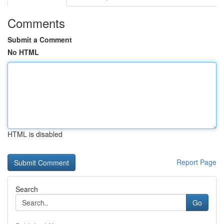
Comments
Submit a Comment
No HTML
HTML is disabled
Report Page
Search
Go