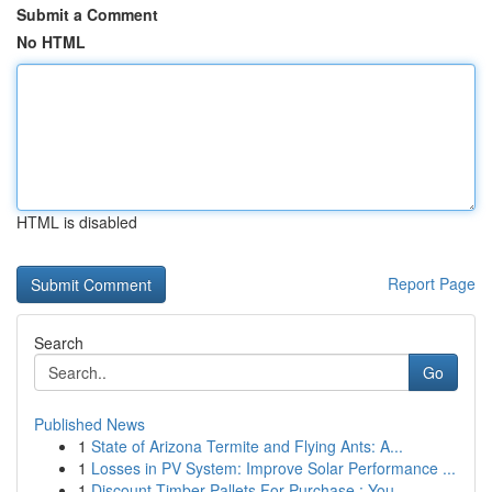
Submit a Comment
No HTML
HTML is disabled
Report Page
Search
Go
Published News
1
State of Arizona Termite and Flying Ants: A...
1
Losses in PV System: Improve Solar Performance ...
1
Discount Timber Pallets For Purchase : You...