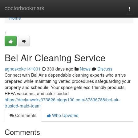
Home
doctorbookmark
Togg
navi
Home
1
Bel Air Cleaning Service
agnesxoke141001
330 days ago
News
Discuss
Connect with Bel Air's dependable cleaning experts who arrive
prepared while maintaining vetted procedures safeguarding your
property and schedule. Your space gets eco-friendly products,
HEPA vacuums, and color‑coded
https://declanwekv373826.blogs100.com/37836788/bel-air-
trusted-maid-team
Comments
Who Upvoted
Comments