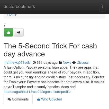
Home
doctorbookmark
Togg
navi
Home
1
The 5-Second Trick For cash
day advance
matthewq073sdk1
331 days ago
News
Discuss
A fast Option: Payday personal loan apps. They are apps that
could get you your earnings ahead of your payday. In addition,
there is no curiosity and no credit history Test necessary. Benefits
for Employers: Payactiv has benefits for employers also. It makes
payroll simpler and instantly handles ideas and
https://agathas118vxz9.blogoxo.com/profile
Comments
Who Upvoted