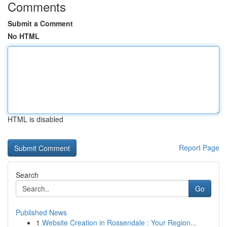
Comments
Submit a Comment
No HTML
HTML is disabled
Report Page
Search
Go
Published News
1
Website Creation in Rossendale : Your Region...