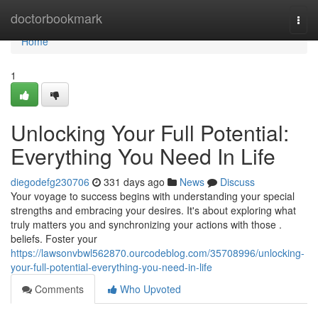
Home
doctorbookmark
Togg
navi
Home
1
Unlocking Your Full Potential:
Everything You Need In Life
diegodefg230706
331 days ago
News
Discuss
Your voyage to success begins with understanding your special
strengths and embracing your desires. It's about exploring what
truly matters you and synchronizing your actions with those .
beliefs. Foster your
https://lawsonvbwl562870.ourcodeblog.com/35708996/unlocking-
your-full-potential-everything-you-need-in-life
Comments
Who Upvoted