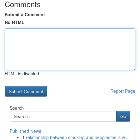
Comments
Submit a Comment
No HTML
HTML is disabled
Report Page
Search
Go
Published News
1
relationship between smoking and neoplasms is w...