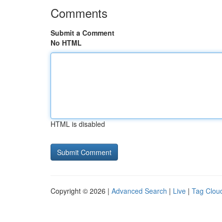
Comments
Submit a Comment
No HTML
HTML is disabled
Copyright © 2026 |
Advanced Search
|
Live
|
Tag Clou