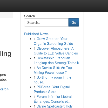
Search
Go
Published News
1
Grow Greener: Your
Organic Gardening Guide
1
Discover Atmosphere: A
ling
Guide to LED Votive Candles
1
Dewataspin: Panduan
Lengkap dan Strategi Terbaik
1
An Device S19: An Top
Mining Powerhouse ?
gers
1
Sorting my room in the
Tube,
house.
1
PDForaa: Your Digital
orror-
Products Store
1
Forum Infirmier Libéral :
Échanges, Conseils et...
1
Divine Spellcaster: Holy