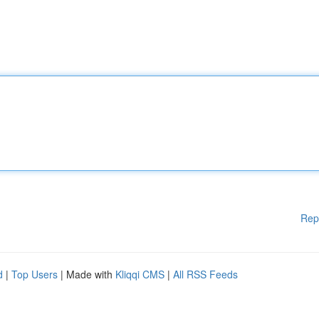
Rep
d
|
Top Users
| Made with
Kliqqi CMS
|
All RSS Feeds