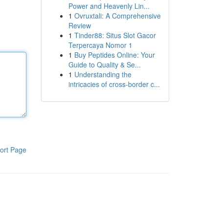
Power and Heavenly Lin...
1
Ovruxtali: A Comprehensive
Review
1
Tinder88: Situs Slot Gacor
Terpercaya Nomor 1
1
Buy Peptides Online: Your
Guide to Quality & Se...
1
Understanding the
intricacies of cross-border c...
ort Page