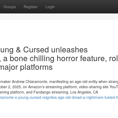
Groups
Register
Login
oung & Cursed unleashes
a bone chilling horror feature, rol
major platforms
filmmaker Andrew Chiaramonte, manifesting an age-old entity when stran
ber 2, 2025, on Amazon’s streaming platform, video-sharing site You
eaming platform, and Fandango streaming. Los Angeles, CA
ramonte-s-young-cursed-reignites-age-old-dread-a-nightmare-fueled-h