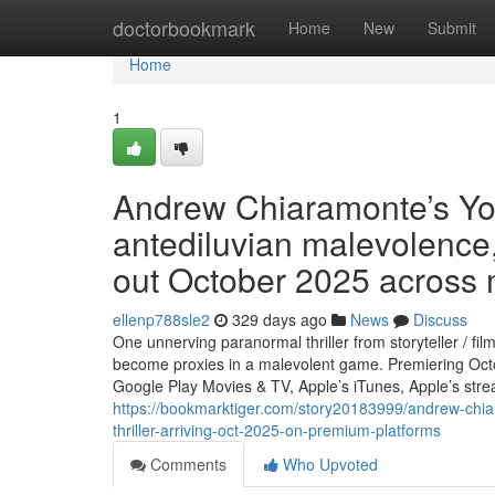
Home
doctorbookmark
Home
New
Submit
Home
1
Andrew Chiaramonte’s Y
antediluvian malevolence, 
out October 2025 across 
ellenp788sle2
329 days ago
News
Discuss
One unnerving paranormal thriller from storyteller / 
become proxies in a malevolent game. Premiering Octo
Google Play Movies & TV, Apple’s iTunes, Apple’s str
https://bookmarktiger.com/story20183999/andrew-chia
thriller-arriving-oct-2025-on-premium-platforms
Comments
Who Upvoted