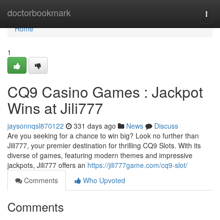
Home
doctorbookmark
Togg
navi
Home
1
CQ9 Casino Games : Jackpot
Wins at Jili777
jaysonnqsl870122
331 days ago
News
Discuss
Are you seeking for a chance to win big? Look no further than
Jili777, your premier destination for thrilling CQ9 Slots. With its
diverse of games, featuring modern themes and impressive
jackpots, Jili777 offers an
https://jili777game.com/cq9-slot/
Comments
Who Upvoted
Comments