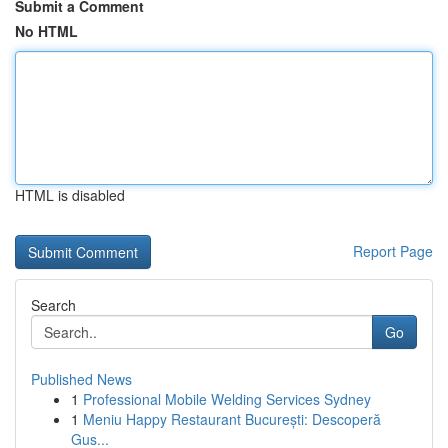
Submit a Comment
No HTML
HTML is disabled
Report Page
Search
Go
Published News
1
Professional Mobile Welding Services Sydney
1
Meniu Happy Restaurant București: Descoperă
Gus...