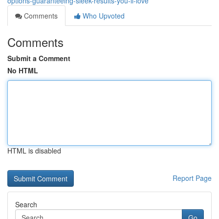
options-guaranteeing-sleek-results-you-ll-love
Comments
Who Upvoted
Comments
Submit a Comment
No HTML
HTML is disabled
Report Page
Search
Go