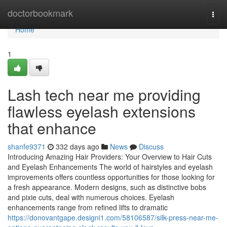
Home
doctorbookmark
Togg
navi
Home
1
Lash tech near me providing
flawless eyelash extensions
that enhance
shanfe9371
332 days ago
News
Discuss
Introducing Amazing Hair Providers: Your Overview to Hair Cuts
and Eyelash Enhancements The world of hairstyles and eyelash
improvements offers countless opportunities for those looking for
a fresh appearance. Modern designs, such as distinctive bobs
and pixie cuts, deal with numerous choices. Eyelash
enhancements range from refined lifts to dramatic
https://donovantgape.designi1.com/58106587/silk-press-near-me-