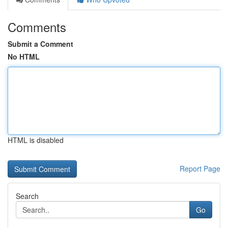
Comments
Submit a Comment
No HTML
HTML is disabled
Report Page
Search
Go