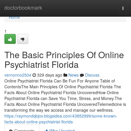
Home
doctorbookmark
Togg
navi
Home
1
The Basic Principles Of Online
Psychiatrist Florida
vernonno2504
329 days ago
News
Discuss
Online Psychiatrist Florida Can Be Fun For Anyone Table of
ContentsThe Main Principles Of Online Psychiatrist Florida The
Facts About Online Psychiatrist Florida UncoveredHow Online
Psychiatrist Florida can Save You Time, Stress, and Money.The
Facts About Online Psychiatrist Florida UncoveredTelemedicine is
transforming the way we access and manage our wellness.
https://raymondqbjov.blogsidea.com/43852999/some-known-
facts-about-online-psychiatrist-florida
Comments
Who Upvoted