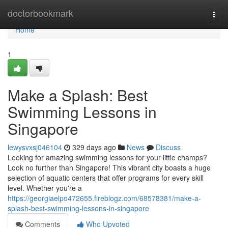
Home
doctorbookmark
Togg
navi
Home
1
Make a Splash: Best
Swimming Lessons in
Singapore
lewysvxsj046104
329 days ago
News
Discuss
Looking for amazing swimming lessons for your little champs?
Look no further than Singapore! This vibrant city boasts a huge
selection of aquatic centers that offer programs for every skill
level. Whether you're a
https://georgiaelpo472655.fireblogz.com/68578381/make-a-
splash-best-swimming-lessons-in-singapore
Comments
Who Upvoted