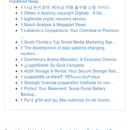
Published News
1
다낭 돈키호테: 베트남 여행 필수템 쇼핑 가이드
1
Obtain 4-Acetoxy copyright Digitally : A De...
1
legitimate crypto recovery service
1
Match Analysis & Megapari Views
1
Lebanon's Companions: Your Overview to Premium
...
1
South Florida’s Top Social Media Marketing Age...
1
The development of data systems changing
modern...
1
Geertema's Aroma Allocation: A Exclusive Chance
1
¿LegalShield: Su Guía Completa
1
402K Storage & Rental: Your Secure Storage Solu...
1
lucabet888 เครดิตฟรี: วิธีรับและข้อกำหนด
1
Strategic financial preparation methods for con...
1
Protect Your Basement: Sump Pump Battery
Backup...
1
Pa12 gf30 and tpu 88a materials for sls functio...