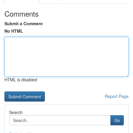
Comments
Submit a Comment
No HTML
HTML is disabled
Report Page
Search
Go