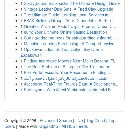
1
Sprayground Backpacks: The Ultimate Design Guide
1
Vintage Leather Dice Sets: A Fired Clay Upgrade
1
The Ultimate Guide: Leading Local Services in t...
1
FSAK Building Group : Your Dependable Partne...
1
Greatest A Dozen Reddit Clips: Pros vs. Cheat C...
1
88m: Your Ultimate Online Casino Destination
1
Cutting-edge methods for safeguarding vulnerabl...
1
Machine Learning Purchasing : A Comprehensive...
1
Opakowaniadeal.pl: Twój Optymalny Oferta
Zapakowań
1
Finding Affordable Movers Near Me in Deltona, FL
1
The Real Problem of Being the “Go-To” Leader
1
Fort Portal Escorts: Your Resource to Finding ...
1
القضاء على الحشرات بالرياض: حلول ناجحة و آمنة
1
Accessing Real-Time Futures Data: A Developer's...
1
Profesyonel Web Sitesi Yaptırmak: İşletmenizi B...
Copyright © 2026 |
Advanced Search
|
Live
|
Tag Cloud
|
Top
Users
| Made with
Kliqqi CMS
|
All RSS Feeds