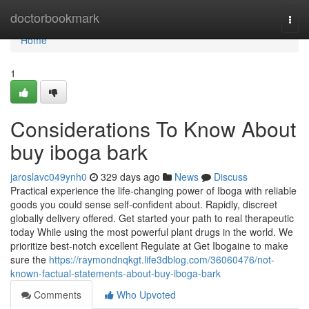
Home
doctorbookmark
Togg
navi
Home
1
Considerations To Know About
buy iboga bark
jaroslavc049ynh0
329 days ago
News
Discuss
Practical experience the life-changing power of Iboga with reliable
goods you could sense self-confident about. Rapidly, discreet
globally delivery offered. Get started your path to real therapeutic
today While using the most powerful plant drugs in the world. We
prioritize best-notch excellent Regulate at Get Ibogaine to make
sure the
https://raymondnqkgt.life3dblog.com/36060476/not-
known-factual-statements-about-buy-iboga-bark
Comments
Who Upvoted