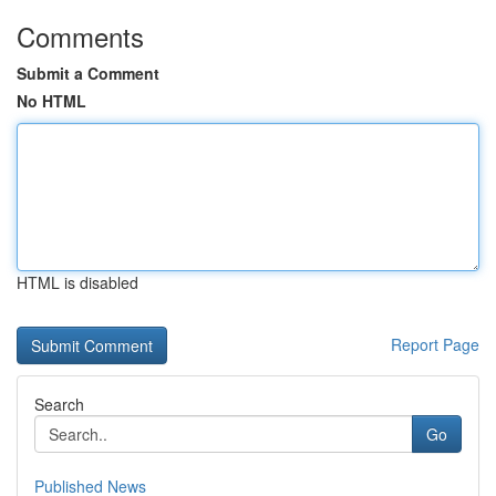
Comments
Submit a Comment
No HTML
HTML is disabled
Report Page
Search
Go
Published News