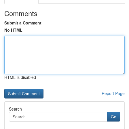
Comments
Submit a Comment
No HTML
HTML is disabled
Report Page
Search
Go