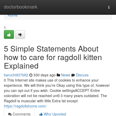
Home
doctorbookmark
Togg
navi
Home
1
5 Simple Statements About
how to care for ragdoll kitten
Explained
baruchi937blt2
330 days ago
News
Discuss
0 This Internet site makes use of cookies to enhance your
experience. We will think you're Okay using this type of, however
you can opt-out if you wish. Cookie settingsACCEPT Entire
coloration will not be reached until 3 many years outdated. The
Ragdoll is muscular with little Extra fat except
https://ragdollshome.com/
Comments
Who Upvoted