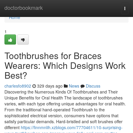
Home
doctorbookmark
Togg
navi
Home
1
Toothbrushes for Braces
Wearers: Which Designs Work
Best?
charlesfo8902
329 days ago
News
Discuss
Discovering the Numerous Kinds Of Toothbrushes and Their
Unique Benefits for Oral Health The landscape of toothbrushes
varies, with each type offering unique advantages for oral health.
From the traditional hand-operated Toothbrush to the
sophisticated electrical version, consumers have options that
satisfy particular demands. Hard-bristled and soft brushes offer
different
https://finnmnlih.xzblogs.com/77704611/10-surprising-