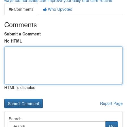
ways-toothbrushes-can-improve-your-daily-oral-care-routine
Comments
Who Upvoted
Comments
Submit a Comment
No HTML
HTML is disabled
Report Page
Search
Go