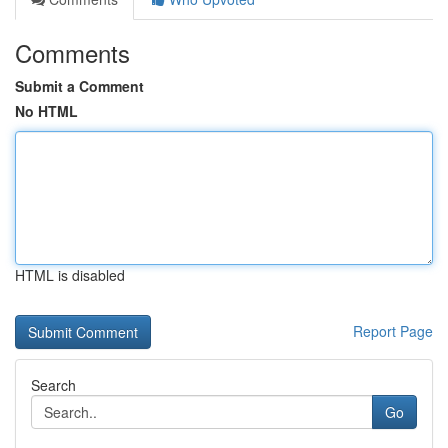
Comments
Submit a Comment
No HTML
HTML is disabled
Report Page
Search
Go