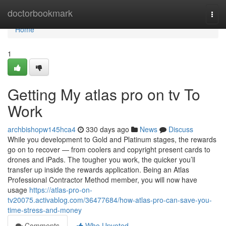
Home
doctorbookmark
Togg
navi
Home
1
Getting My atlas pro on tv To
Work
archbishopw145hca4
330 days ago
News
Discuss
While you development to Gold and Platinum stages, the rewards
go on to recover — from coolers and copyright present cards to
drones and iPads. The tougher you work, the quicker you’ll
transfer up inside the rewards application. Being an Atlas
Professional Contractor Method member, you will now have
usage
https://atlas-pro-on-
tv20075.activablog.com/36477684/how-atlas-pro-can-save-you-
time-stress-and-money
Comments
Who Upvoted