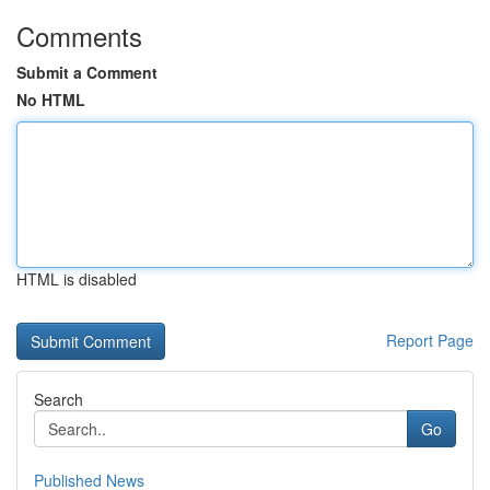
Comments
Submit a Comment
No HTML
HTML is disabled
Report Page
Search
Go
Published News