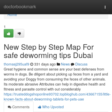
Home
doctorbookmark
Togg
navi
Home
1
New Step by Step Map For
safe deworming tips Dubai
thomasj295uaf9
331 days ago
News
Discuss
Great hygiene and common sense are your best defenses from
worms in dogs. Be diligent about picking up feces from a yard and
avoiding your Doggy from consuming the feces of other animals.
Its moderate abrasive Attributes can help in digestive health and
fitness and parasite control with out considerably
https://trusteddogshoponline93702.topbloghub.com/43667155/little-
known-facts-about-deworming-tablets-for-pets-uae
Comments
Who Upvoted