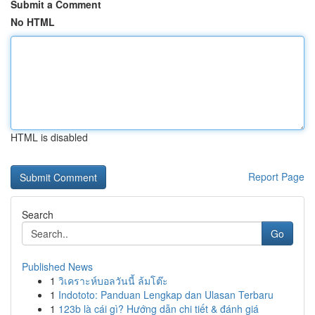
Submit a Comment
No HTML
HTML is disabled
Report Page
Search
Go
Published News
1
วิเคราะห์บอลวันนี้ ล้มโต๊ะ
1
Indototo: Panduan Lengkap dan Ulasan Terbaru
1
123b là cái gì? Hướng dẫn chi tiết & đánh giá