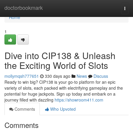
Home
doctorbookmark
Togg
navi
Home
1
Dive into CIP138 & Unleash
the Exciting World of Slots
mollymqsh777651
330 days ago
News
Discuss
Ready to win big? CIP138 is your go-to platform for an epic
variety of slots, each packed with electrifying gameplay and the
potential for huge jackpots. Sign up today and embark on a
journey filled with dazzling
https://showroom411.com
Comments
Who Upvoted
Comments