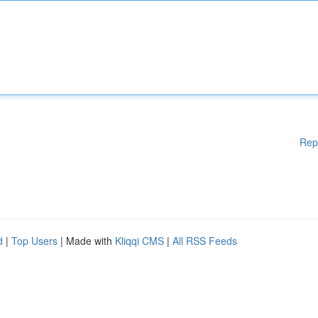
Rep
d
|
Top Users
| Made with
Kliqqi CMS
|
All RSS Feeds