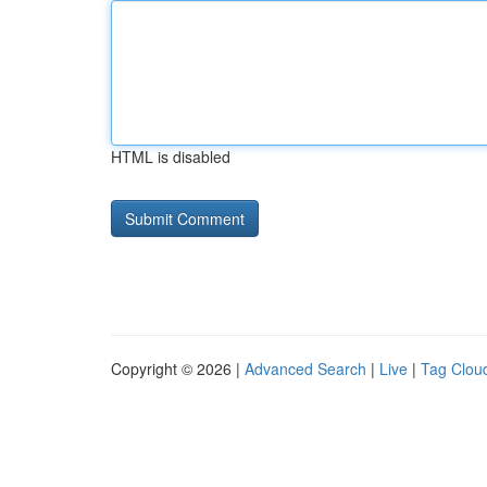
HTML is disabled
Copyright © 2026 |
Advanced Search
|
Live
|
Tag Clou