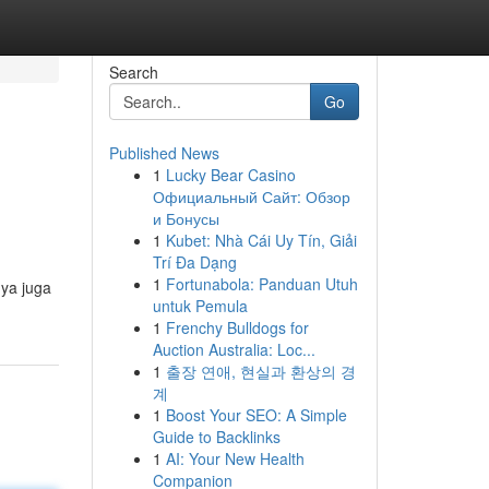
Search
Go
Published News
1
Lucky Bear Casino
Официальный Сайт: Обзор
и Бонусы
1
Kubet: Nhà Cái Uy Tín, Giải
Trí Đa Dạng
1
Fortunabola: Panduan Utuh
nya juga
untuk Pemula
1
Frenchy Bulldogs for
Auction Australia: Loc...
1
출장 연애, 현실과 환상의 경
계
1
Boost Your SEO: A Simple
Guide to Backlinks
1
AI: Your New Health
Companion