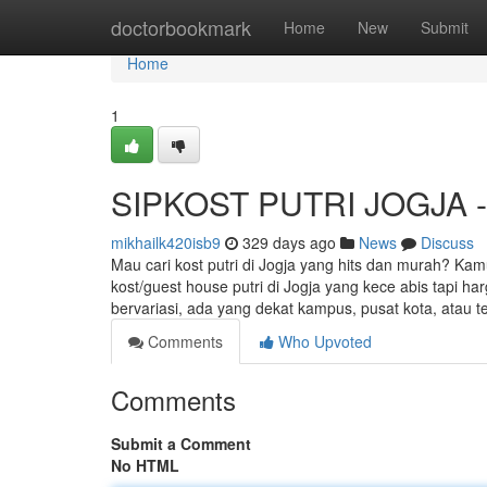
Home
doctorbookmark
Home
New
Submit
Home
1
SIPKOST PUTRI JOGJA - K
mikhailk420isb9
329 days ago
News
Discuss
Mau cari kost putri di Jogja yang hits dan murah? Kam
kost/guest house putri di Jogja yang kece abis tapi h
bervariasi, ada yang dekat kampus, pusat kota, atau t
Comments
Who Upvoted
Comments
Submit a Comment
No HTML