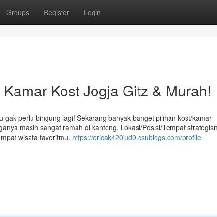
Groups
Register
Login
amar Kost Jogja Gitz & Murah!
u gak perlu bingung lagi! Sekarang banyak banget pilihan kost/kamar
arganya masih sangat ramah di kantong. Lokasi/Posisi/Tempat strategis
empat wisata favoritmu.
https://ericak420jud9.csublogs.com/profile