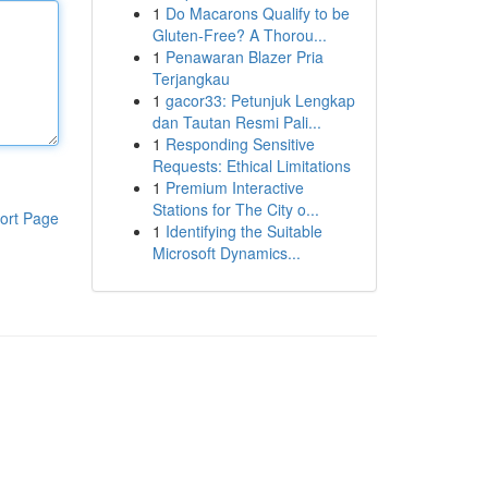
1
Do Macarons Qualify to be
Gluten-Free? A Thorou...
1
Penawaran Blazer Pria
Terjangkau
1
gacor33: Petunjuk Lengkap
dan Tautan Resmi Pali...
1
Responding Sensitive
Requests: Ethical Limitations
1
Premium Interactive
Stations for The City o...
ort Page
1
Identifying the Suitable
Microsoft Dynamics...