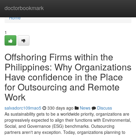
Home
doctorbookmark
Home
1
Offshoring Firms within the
Philippines: Why Organizations
Have confidence in the Place
for Outsourcing and Remote
Work
salvadorc109mao5
330 days ago
News
Discuss
As sustainability gets to be a worldwide priority, organizations are
progressively expected to align their functions with Environmental,
Social, and Governance (ESG) benchmarks. Outsourcing
partners aren't any exception. Today, organizations planning to