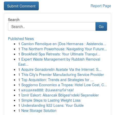
Report Page
Search
Go
Published News
1
Camion Remolque en {Dos Hermanas : Asistencia...
1
The Northern Powerhouse: Navigating Your Future...
1
Brookfield Spa Retreats: Your Ultimate Tranqui...
1
Expert Waste Management by Rubbish Removal
East...
1
Acquire Gonadorelin Acetate Via the Internet: S...
1
This City's Premier Manufacturing Service Provider
1
Top Acquisition: Trends and Strategies for ...
1
Soggiorno Economico a Tropea: Hotel Low Cost, C...
1
ผลบอลสด888: อัปเดตสกอร์ล่าสุด!
1
İzmir Eskort: Alsancak Bölgesi'ndeki Seçenekler
1
Simple Steps to Lasting Weight Loss
1
Understanding 922 Loans: Your Guide
1
New Storage Solution