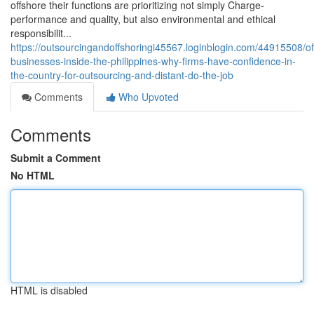
offshore their functions are prioritizing not simply Charge-
performance and quality, but also environmental and ethical
responsibilit...
https://outsourcingandoffshoringi45567.loginblogin.com/44915508/of
businesses-inside-the-philippines-why-firms-have-confidence-in-
the-country-for-outsourcing-and-distant-do-the-job
Comments
Who Upvoted
Comments
Submit a Comment
No HTML
HTML is disabled