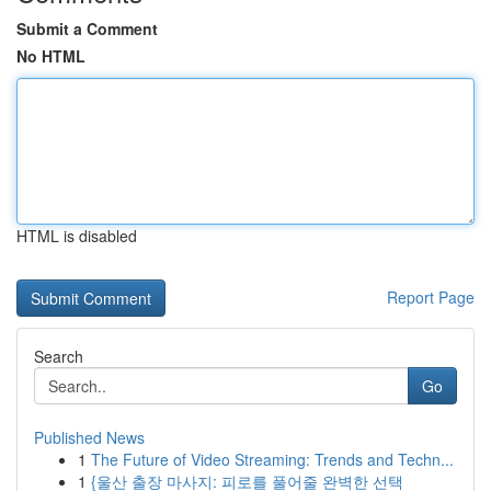
Submit a Comment
No HTML
HTML is disabled
Report Page
Search
Go
Published News
1
The Future of Video Streaming: Trends and Techn...
1
{울산 출장 마사지: 피로를 풀어줄 완벽한 선택