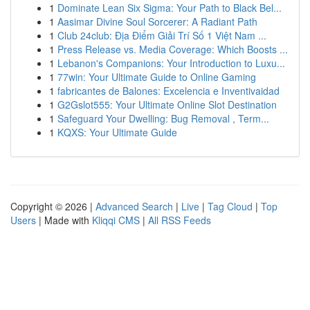
1
Dominate Lean Six Sigma: Your Path to Black Bel...
1
Aasimar Divine Soul Sorcerer: A Radiant Path
1
Club 24club: Địa Điểm Giải Trí Số 1 Việt Nam ...
1
Press Release vs. Media Coverage: Which Boosts ...
1
Lebanon's Companions: Your Introduction to Luxu...
1
77win: Your Ultimate Guide to Online Gaming
1
fabricantes de Balones: Excelencia e Inventivaidad
1
G2Gslot555: Your Ultimate Online Slot Destination
1
Safeguard Your Dwelling: Bug Removal , Term...
1
KQXS: Your Ultimate Guide
Copyright © 2026 |
Advanced Search
|
Live
|
Tag Cloud
|
Top
Users
| Made with
Kliqqi CMS
|
All RSS Feeds