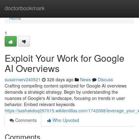
Home
doctorbookmark
Home
1
Exploit Your Work for Google
AI Overviews
susannwrv240521
328 days ago
News
Discuss
Crafting compelling content optimized for Google AI overviews
demands a strategic strategy. Begin by understanding the
nuances of Google's AI landscape, focusing on trends in user
behavior. Embed relevant keywords
https://sashakdoq297015.wikilentillas.com/1742068/leverage_your
Comments
Who Upvoted
Comments