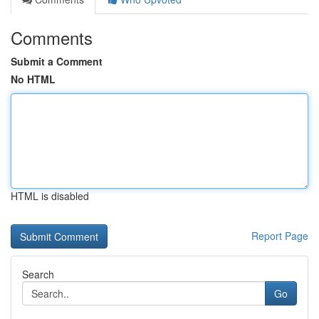
Comments
Submit a Comment
No HTML
HTML is disabled
Report Page
Search
Go