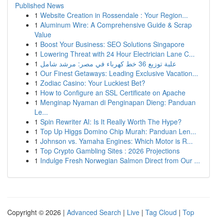
Published News
1
Website Creation in Rossendale : Your Region...
1
Aluminum Wire: A Comprehensive Guide & Scrap
Value
1
Boost Your Business: SEO Solutions Singapore
1
Lowering Threat with 24 Hour Electrician Lane C...
1
علبة توزيع 36 خط كهرباء في مصر: مرشد شامل
1
Our Finest Getaways: Leading Exclusive Vacation...
1
Zodiac Casino: Your Luckiest Bet?
1
How to Configure an SSL Certificate on Apache
1
Menginap Nyaman di Penginapan Dieng: Panduan
Le...
1
Spin Rewriter AI: Is It Really Worth The Hype?
1
Top Up Higgs Domino Chip Murah: Panduan Len...
1
Johnson vs. Yamaha Engines: Which Motor is R...
1
Top Crypto Gambling Sites : 2026 Projections
1
Indulge Fresh Norwegian Salmon Direct from Our ...
Copyright © 2026 |
Advanced Search
|
Live
|
Tag Cloud
|
Top