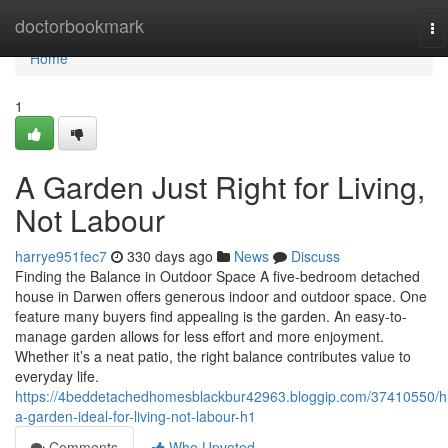
Home
doctorbookmark
To
na
Home
1
A Garden Just Right for Living,
Not Labour
harrye951fec7
330 days ago
News
Discuss
Finding the Balance in Outdoor Space A five-bedroom detached
house in Darwen offers generous indoor and outdoor space. One
feature many buyers find appealing is the garden. An easy-to-
manage garden allows for less effort and more enjoyment.
Whether it’s a neat patio, the right balance contributes value to
everyday life.
https://4beddetachedhomesblackbur42963.bloggip.com/37410550/h
a-garden-ideal-for-living-not-labour-h1
Comments
Who Upvoted