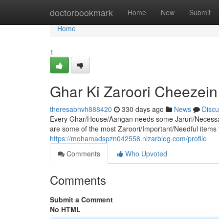
Home
doctorbookmark
Home
New
Submit
Home
1
Ghar Ki Zaroori Cheezein
theresabhvh888420
330 days ago
News
Discu
Every Ghar/House/Aangan needs some Jaruri/Necessar
are some of the most Zaroori/Important/Needful items yo
https://mohamadspzn042558.nizarblog.com/profile
Comments
Who Upvoted
Comments
Submit a Comment
No HTML