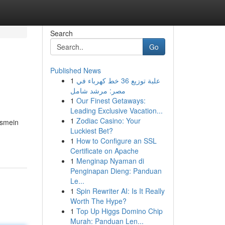
Search
Go
Published News
1
علبة توزيع 36 خط كهرباء في
مصر: مرشد شامل
1
Our Finest Getaways:
Leading Exclusive Vacation...
1
Zodiac Casino: Your
Ismein
Luckiest Bet?
1
How to Configure an SSL
Certificate on Apache
1
Menginap Nyaman di
Penginapan Dieng: Panduan
Le...
1
Spin Rewriter AI: Is It Really
Worth The Hype?
1
Top Up Higgs Domino Chip
Murah: Panduan Len...