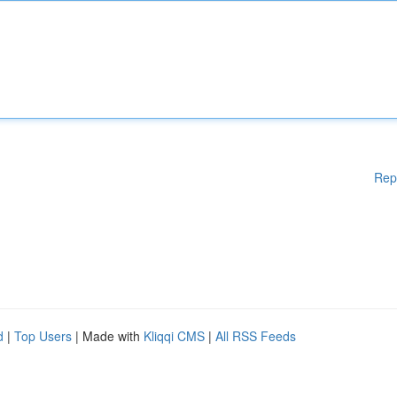
Rep
d
|
Top Users
| Made with
Kliqqi CMS
|
All RSS Feeds