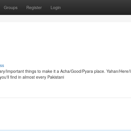
Groups
Register
Login
ss
y/Important things to make it a Acha/Good/Pyara place. Yahan/Here/
u'll find in almost every Pakistani