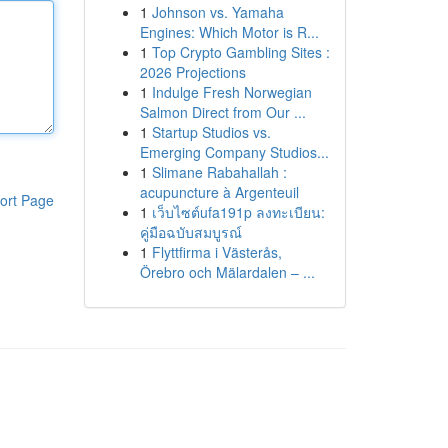
1
Johnson vs. Yamaha
Engines: Which Motor is R...
1
Top Crypto Gambling Sites :
2026 Projections
1
Indulge Fresh Norwegian
Salmon Direct from Our ...
1
Startup Studios vs.
Emerging Company Studios...
1
Slimane Rabahallah :
acupuncture à Argenteuil
ort Page
1
เว็บไซต์ufa191p ลงทะเบียน:
คู่มือฉบับสมบูรณ์
1
Flyttfirma i Västerås,
Örebro och Mälardalen – ...