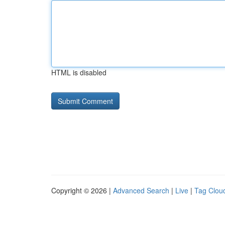
HTML is disabled
Copyright © 2026 |
Advanced Search
|
Live
|
Tag Clou