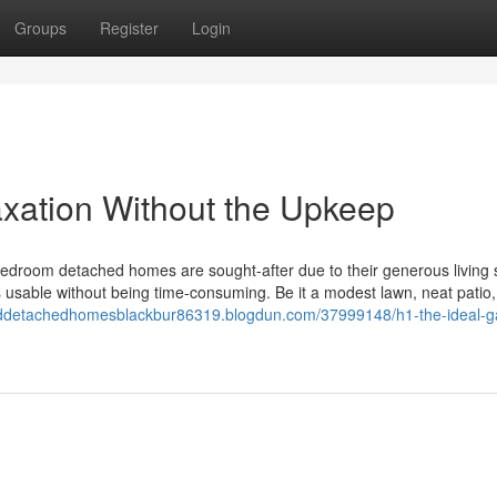
Groups
Register
Login
axation Without the Upkeep
room detached homes are sought-after due to their generous living
 usable without being time-consuming. Be it a modest lawn, neat patio,
eddetachedhomesblackbur86319.blogdun.com/37999148/h1-the-ideal-g