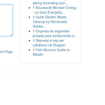
slicing laminating and ...
1
Nouveauté Monster Energy
: Le Goût Énergétiq...
1
Quick Garden Waste
Cleanup by Parramatta
Rubbis...
1
Empresa de seguridad
privada para condominios e...
1
Shpresat e reja për
udhëtimin në Shqipëri
1
Felix Munoz's Guide to
ort Page
Wealth