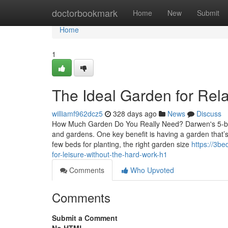
Home
doctorbookmark
Home
New
Submit
Home
1
The Ideal Garden for Rel
williamf962dcz5
328 days ago
News
Discuss
How Much Garden Do You Really Need? Darwen's 5-bed
and gardens. One key benefit is having a garden that’s
few beds for planting, the right garden size
https://3b
for-leisure-without-the-hard-work-h1
Comments
Who Upvoted
Comments
Submit a Comment