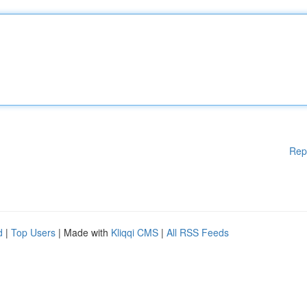
Rep
d
|
Top Users
| Made with
Kliqqi CMS
|
All RSS Feeds