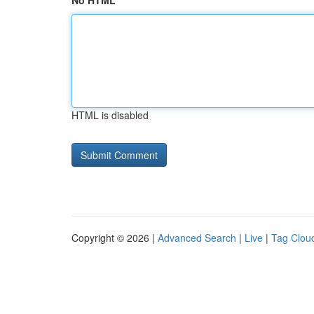
No HTML
HTML is disabled
Copyright © 2026 |
Advanced Search
|
Live
|
Tag Clou