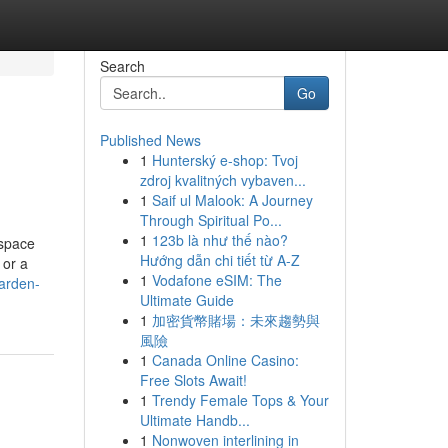
Search
Go
Published News
1
Hunterský e-shop: Tvoj
zdroj kvalitných vybaven...
1
Saif ul Malook: A Journey
Through Spiritual Po...
1
123b là như thế nào?
 space
Hướng dẫn chi tiết từ A-Z
 or a
1
Vodafone eSIM: The
arden-
Ultimate Guide
1
加密貨幣賭場：未來趨勢與
風險
1
Canada Online Casino:
Free Slots Await!
1
Trendy Female Tops & Your
Ultimate Handb...
1
Nonwoven interlining in