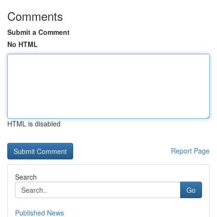
Comments
Submit a Comment
No HTML
HTML is disabled
Report Page
Search
Go
Published News