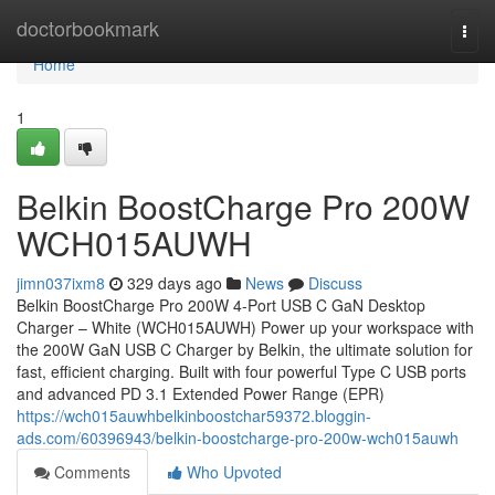
Home
doctorbookmark
Togg
navi
Home
1
Belkin BoostCharge Pro 200W
WCH015AUWH
jimn037ixm8
329 days ago
News
Discuss
Belkin BoostCharge Pro 200W 4-Port USB C GaN Desktop
Charger – White (WCH015AUWH) Power up your workspace with
the 200W GaN USB C Charger by Belkin, the ultimate solution for
fast, efficient charging. Built with four powerful Type C USB ports
and advanced PD 3.1 Extended Power Range (EPR)
https://wch015auwhbelkinboostchar59372.bloggin-
ads.com/60396943/belkin-boostcharge-pro-200w-wch015auwh
Comments
Who Upvoted