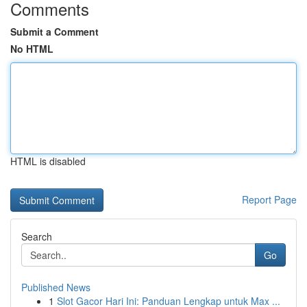
Comments
Submit a Comment
No HTML
HTML is disabled
Report Page
Search
Go
Published News
1
Slot Gacor Hari Ini: Panduan Lengkap untuk Max ...