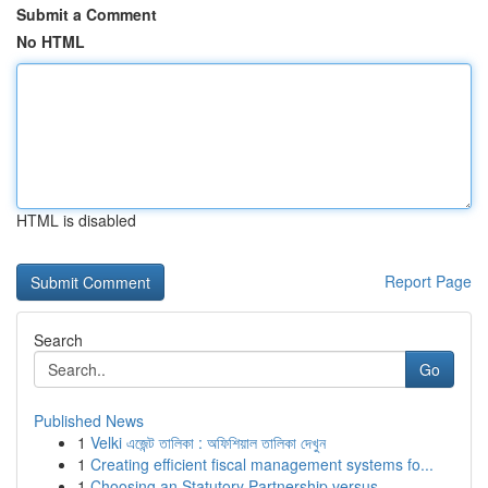
Submit a Comment
No HTML
HTML is disabled
Report Page
Search
Go
Published News
1
Velki এজেন্ট তালিকা : অফিশিয়াল তালিকা দেখুন
1
Creating efficient fiscal management systems fo...
1
Choosing an Statutory Partnership versus ...