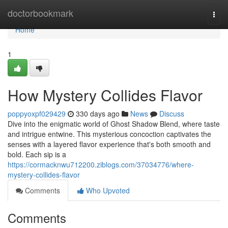
Home
doctorbookmark
Togg
navi
Home
1
How Mystery Collides Flavor
poppyoxpf029429
330 days ago
News
Discuss
Dive into the enigmatic world of Ghost Shadow Blend, where taste
and intrigue entwine. This mysterious concoction captivates the
senses with a layered flavor experience that's both smooth and
bold. Each sip is a
https://cormacknwu712200.ziblogs.com/37034776/where-
mystery-collides-flavor
Comments
Who Upvoted
Comments