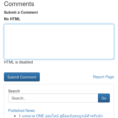
Comments
Submit a Comment
No HTML
HTML is disabled
Report Page
Search
Go
Published News
1
แทงมวย ONE ออนไลน์ คู่มือฉบับสมบูรณ์สำหรับนัก