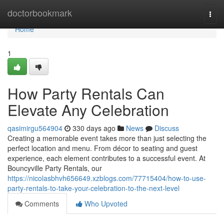
Home
doctorbookmark
Togg
navi
Home
1
How Party Rentals Can
Elevate Any Celebration
qasimirgu564904
330 days ago
News
Discuss
Creating a memorable event takes more than just selecting the
perfect location and menu. From décor to seating and guest
experience, each element contributes to a successful event. At
Bouncyville Party Rentals, our
https://nicolasbhvh656649.xzblogs.com/77715404/how-to-use-
party-rentals-to-take-your-celebration-to-the-next-level
Comments
Who Upvoted