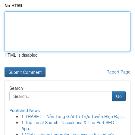
No HTML
HTML is disabled
Report Page
Search
Go
Published News
1
THABET – Nền Tảng Giải Trí Trực Tuyến Hiện Đại,...
1
Top Local Search: Tuscaloosa & The Port SEO
App...
1
Vital systems underpinning success for today's ...