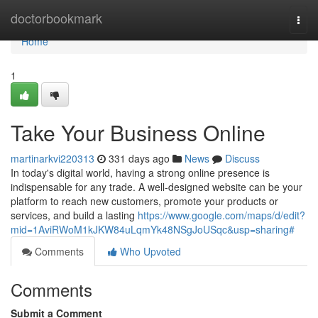
Home
doctorbookmark
Togg
navi
Home
1
Take Your Business Online
martinarkvi220313
331 days ago
News
Discuss
In today's digital world, having a strong online presence is
indispensable for any trade. A well-designed website can be your
platform to reach new customers, promote your products or
services, and build a lasting
https://www.google.com/maps/d/edit?
mid=1AviRWoM1kJKW84uLqmYk48NSgJoUSqc&usp=sharing#
Comments
Who Upvoted
Comments
Submit a Comment