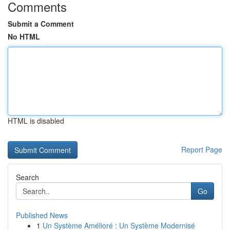
Comments
Submit a Comment
No HTML
HTML is disabled
Report Page
Search
Go
Published News
1
Un Système Amélioré : Un Système Modernisé