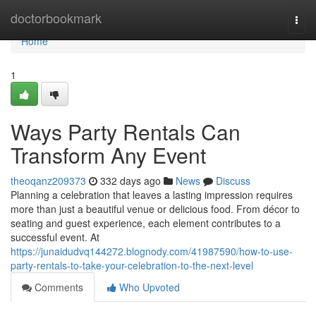
Home
doctorbookmark
Togg
navi
Home
1
Ways Party Rentals Can
Transform Any Event
theoqanz209373
332 days ago
News
Discuss
Planning a celebration that leaves a lasting impression requires
more than just a beautiful venue or delicious food. From décor to
seating and guest experience, each element contributes to a
successful event. At
https://junaidudvq144272.blognody.com/41987590/how-to-use-
party-rentals-to-take-your-celebration-to-the-next-level
Comments
Who Upvoted