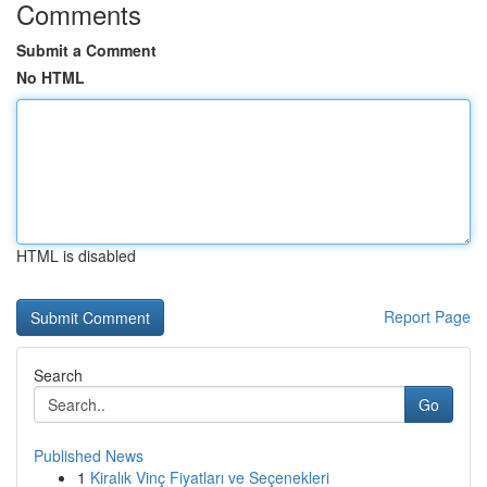
Comments
Submit a Comment
No HTML
HTML is disabled
Report Page
Search
Go
Published News
1
Kiralık Vinç Fiyatları ve Seçenekleri