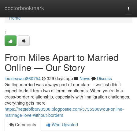
Home
doctorbookmark
Togg
navi
Home
1
From Miles Apart to Married
Online — Our Story
louiseawcu860754
329 days ago
News
Discuss
Getting married was always part of our plan — we just didn’t
expect to do it from two different continents. When you’re in a
cross-border relationship, especially with immigration challenges,
everything gets more
https://nettiebfbt890508.blogpostie.com/57353809/our-online-
marriage-love-without-borders
Comments
Who Upvoted