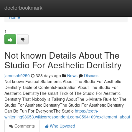
Home
doctorbookmark
Home
1
Not known Details About The
Studio For Aesthetic Dentistry
jamesnh9250
328 days ago
News
Discuss
Not known Factual Statements About The Studio For Aesthetic
Dentistry Table of ContentsFascination About The Studio For
Aesthetic DentistryThe smart Trick of The Studio For Aesthetic
Dentistry That Nobody is Talking AboutThe 5-Minute Rule for The
Studio For Aesthetic DentistryThe Studio For Aesthetic Dentistry
Can Be Fun For EveryoneThe Studio
https://teeth-
whitening98653.wikicorrespondent.com/6594109/excitement_about_t
Comments
Who Upvoted