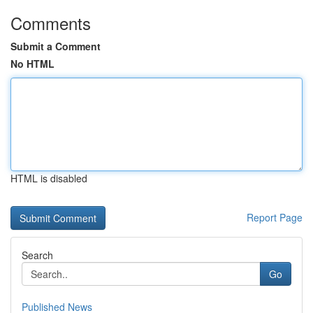
Comments
Submit a Comment
No HTML
HTML is disabled
Report Page
Search
Go
Published News