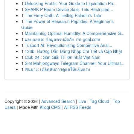
1
Unlocking Profits: Your Guide to Liquidation Pa...
1
SHARK P Beam Device Sale: This Restricted...
1
The Fiery Oath: A Tiefling Paladin's Tale
1
The Power of Research Peptides: A Beginner's
Guide
1
Maintaining Optimal Humidity: A Comprehensive G...
1
ผลบอลสด: ข้อมูลครบมือกับ 7m-goal.com
1
Tusport AI: Revolutionizing Competitive Anal...
1
123b: Hướng Dẫn Đăng Nhập Chi Tiết và Cập Nhật
1
Club 24 : Sàn Giải Trí lớn nhất Việt Nam
1
Slot Mahjongways Telegram Channel: Your Ultimat...
1
ฟันยาง: เคล็ดลับการดูแลให้แข็งแรง
Copyright © 2026 |
Advanced Search
|
Live
|
Tag Cloud
|
Top
Users
| Made with
Kliqqi CMS
|
All RSS Feeds