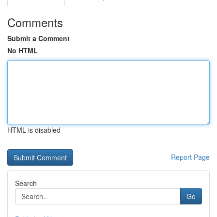
Comments
Submit a Comment
No HTML
HTML is disabled
Report Page
Search
Go