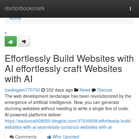
Home
doctorbookmark
Togg
navi
Home
1
Effortlessly Build Websites with
AI effortlessly craft Websites
with AI
izaakqgwx770730
332 days ago
News
Discuss
The web development landscape has been revolutionized by the
emergence of artificial intelligence. Now, you can generate
stunning websites without needing to write a single line of code.
AI-powered platforms deliver
https://sauluxoa508550.blogpixi.com/37535938/effortlessly-build-
websites-with-ai-seamlessly-construct-websites-with-ai
Comments
Who Upvoted