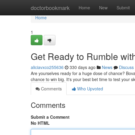
Home
doctorbookmark
Home
New
Submit
Home
1
Get Ready to Rumble wit
aliciavxco255636
330 days ago
News
Discuss
Are yourselves ready for a huge dose of chance? Bovad
chance to win big. It's your best bet time to test your s
Comments
Who Upvoted
Comments
Submit a Comment
No HTML