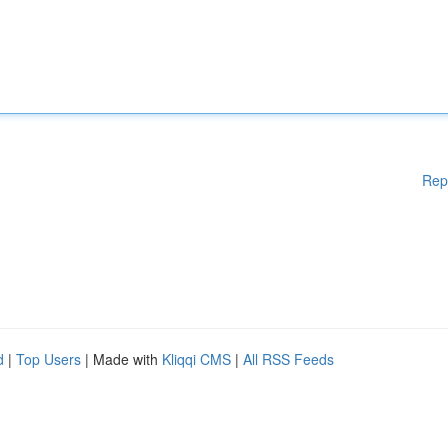
Rep
d
|
Top Users
| Made with
Kliqqi CMS
|
All RSS Feeds