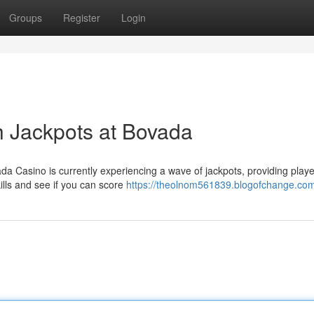
Groups
Register
Login
h Jackpots at Bovada
a Casino is currently experiencing a wave of jackpots, providing playe
kills and see if you can score
https://theolnom561839.blogofchange.com/