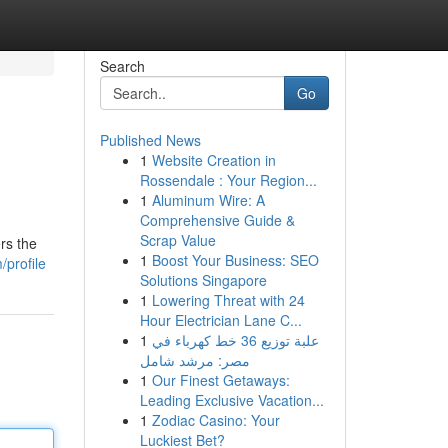
Search
Go
Published News
1
Website Creation in
Rossendale : Your Region...
1
Aluminum Wire: A
Comprehensive Guide &
Scrap Value
rs the
1
Boost Your Business: SEO
profile
Solutions Singapore
1
Lowering Threat with 24
Hour Electrician Lane C...
1
علبة توزيع 36 خط كهرباء في
مصر: مرشد شامل
1
Our Finest Getaways:
Leading Exclusive Vacation...
1
Zodiac Casino: Your
Luckiest Bet?