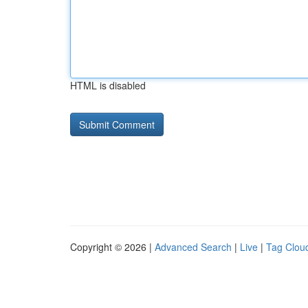
HTML is disabled
Copyright © 2026 |
Advanced Search
|
Live
|
Tag Clou