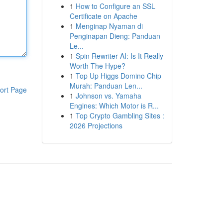
1
How to Configure an SSL
Certificate on Apache
1
Menginap Nyaman di
Penginapan Dieng: Panduan
Le...
1
Spin Rewriter AI: Is It Really
Worth The Hype?
1
Top Up Higgs Domino Chip
Murah: Panduan Len...
ort Page
1
Johnson vs. Yamaha
Engines: Which Motor is R...
1
Top Crypto Gambling Sites :
2026 Projections