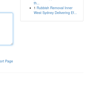
th...
1
Rubbish Removal Inner
West Sydney Delivering Ef...
ort Page