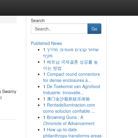
Search
Go
Published News
1
שחזור קבצים פגומים: מדריך
מקיף
1
베트남 국제결혼 성공률 높
이는 방법
1
Compact round connectors
for dense enclosures a...
1
De Toekomst van Agrofood
una Swamy
Industrie: Innovatie...
i
1
澳门金沙最新娱乐体验
1
RentadeIluminacion.com
como solucion confiable ...
1
Browning Guns : A
Chronicle of Advancement
1
How up-to-date
philanthropy transforms areas