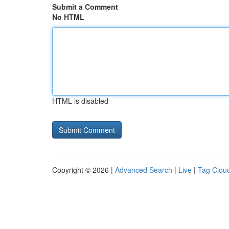
Submit a Comment
No HTML
HTML is disabled
Copyright © 2026 |
Advanced Search
|
Live
|
Tag Clou