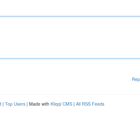
Rep
d
|
Top Users
| Made with
Kliqqi CMS
|
All RSS Feeds