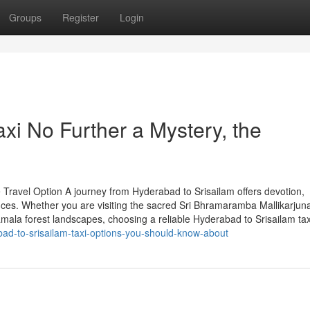
Groups
Register
Login
xi No Further a Mystery, the
 Travel Option A journey from Hyderabad to Srisailam offers devotion,
ences. Whether you are visiting the sacred Sri Bhramaramba Mallikarj
mala forest landscapes, choosing a reliable Hyderabad to Srisailam tax
ad-to-srisailam-taxi-options-you-should-know-about