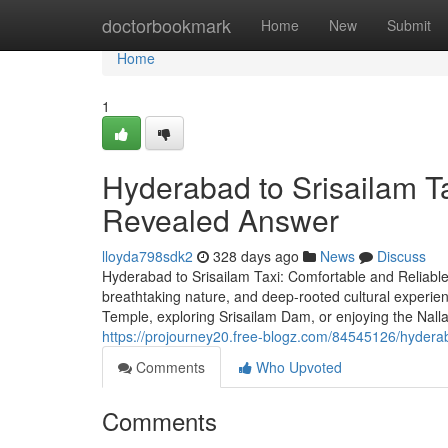
Home
doctorbookmark
Home
New
Submit
Home
1
Hyderabad to Srisailam Ta
Revealed Answer
lloyda798sdk2
328 days ago
News
Discuss
Hyderabad to Srisailam Taxi: Comfortable and Reliable
breathtaking nature, and deep-rooted cultural experi
Temple, exploring Srisailam Dam, or enjoying the Nalla
https://projourney20.free-blogz.com/84545126/hyderab
Comments
Who Upvoted
Comments