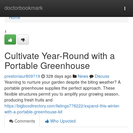
Home
doctorbookmark
Togg
navi
Home
1
Cultivate Year-Round with a
Portable Greenhouse
prestoniaur809719
328 days ago
News
Discuss
Yearning to nurture your garden despite the biting weather? A
portable greenhouse supplies the perfect approach. These
flexible structures permit you to amplify your growing season,
producing fresh fruits and
https://bigboxdirectory.com/listings778222/expand-this-winter-
with-a-portable-greenhouse-kit
Comments
Who Upvoted