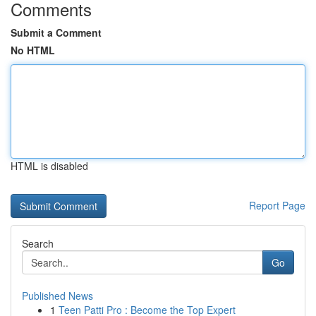
Comments
Submit a Comment
No HTML
HTML is disabled
Report Page
Search
Go
Published News
1
Teen Patti Pro : Become the Top Expert