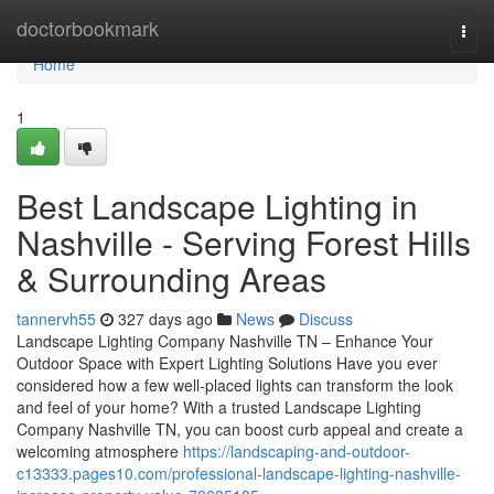
Home
doctorbookmark
Togg
navi
Home
1
Best Landscape Lighting in
Nashville - Serving Forest Hills
& Surrounding Areas
tannervh55
327 days ago
News
Discuss
Landscape Lighting Company Nashville TN – Enhance Your
Outdoor Space with Expert Lighting Solutions Have you ever
considered how a few well-placed lights can transform the look
and feel of your home? With a trusted Landscape Lighting
Company Nashville TN, you can boost curb appeal and create a
welcoming atmosphere
https://landscaping-and-outdoor-
c13333.pages10.com/professional-landscape-lighting-nashville-