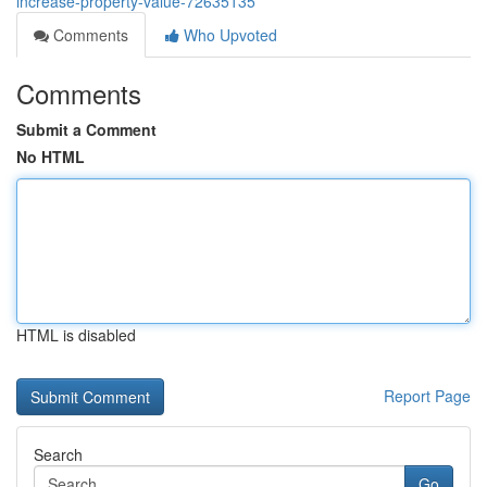
increase-property-value-72635135
Comments
Who Upvoted
Comments
Submit a Comment
No HTML
HTML is disabled
Report Page
Search
Go