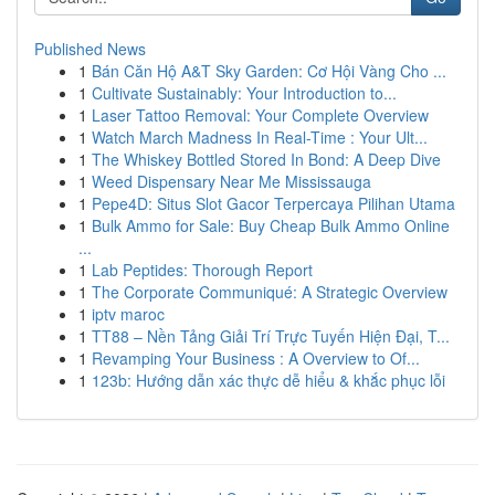
Published News
1
Bán Căn Hộ A&T Sky Garden: Cơ Hội Vàng Cho ...
1
Cultivate Sustainably: Your Introduction to...
1
Laser Tattoo Removal: Your Complete Overview
1
Watch March Madness In Real-Time : Your Ult...
1
The Whiskey Bottled Stored In Bond: A Deep Dive
1
Weed Dispensary Near Me Mississauga
1
Pepe4D: Situs Slot Gacor Terpercaya Pilihan Utama
1
Bulk Ammo for Sale: Buy Cheap Bulk Ammo Online
...
1
Lab Peptides: Thorough Report
1
The Corporate Communiqué: A Strategic Overview
1
iptv maroc
1
TT88 – Nền Tảng Giải Trí Trực Tuyến Hiện Đại, T...
1
Revamping Your Business : A Overview to Of...
1
123b: Hướng dẫn xác thực dễ hiểu & khắc phục lỗi