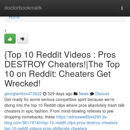
Home
doctorbookmark
Togg
navi
Home
1
{Top 10 Reddit Videos : Pros
DESTROY Cheaters!|The Top
10 on Reddit: Cheaters Get
Wrecked!
georgiamkxv472622
329 days ago
News
Discuss
Get ready for some serious competitive spirit because we're
diving into the top 10 Reddit clips where pros absolutely trash talk
cheaters in epic fashion. From mind-blowing reflexes to jaw-
dropping comebacks, these
https://adreawwlt944290.jts-
blog.com/36119740/top-10-reddit-clips-pros-destroy-cheaters-
top-10-reddit-videos-pros-obliterate-cheaters