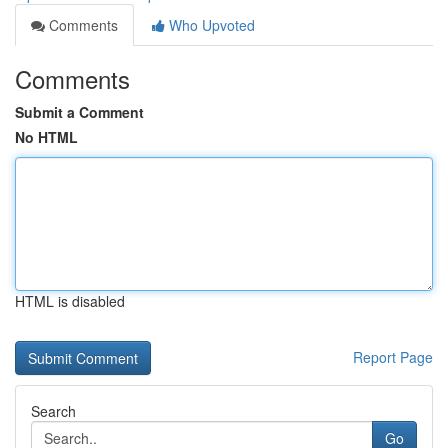
Comments
Who Upvoted
Comments
Submit a Comment
No HTML
HTML is disabled
Report Page
Search
Go