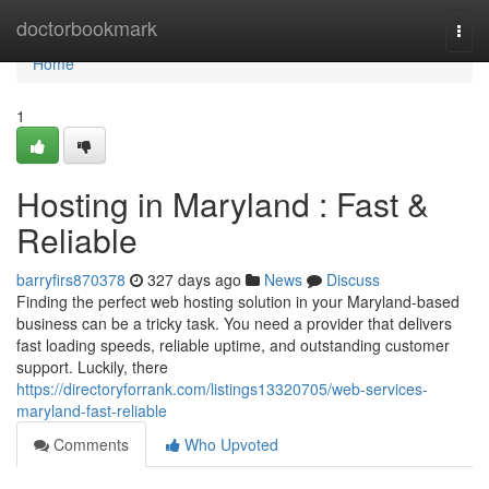
Home
doctorbookmark
Togg
navi
Home
1
Hosting in Maryland : Fast &
Reliable
barryfirs870378
327 days ago
News
Discuss
Finding the perfect web hosting solution in your Maryland-based
business can be a tricky task. You need a provider that delivers
fast loading speeds, reliable uptime, and outstanding customer
support. Luckily, there
https://directoryforrank.com/listings13320705/web-services-
maryland-fast-reliable
Comments
Who Upvoted