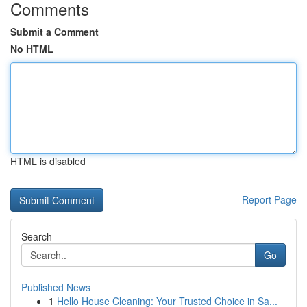
Comments
Submit a Comment
No HTML
HTML is disabled
Report Page
Search
Go
Published News
1
Hello House Cleaning: Your Trusted Choice in Sa...