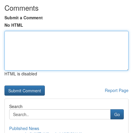
Comments
Submit a Comment
No HTML
HTML is disabled
Report Page
Search
Go
Published News