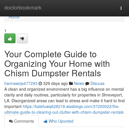
Home
doctorbookmark
Togg
navi
Home
1
Your Complete Guide to
Organizing Your Home with
Chism Dumpster Rentals
hannawcjs477293
329 days ago
News
Discuss
A clean and organized environment has a big influence on mental
clarity and daily routines, particularly for properties in Shreveport,
LA. Disorganized areas can lead to stress and make it hard to find
important
https://kalefuwq628218.wssblogs.com/37200022/the-
ultimate-guide-to-clearing-out-clutter-with-chism-dumpster-rentals
Comments
Who Upvoted