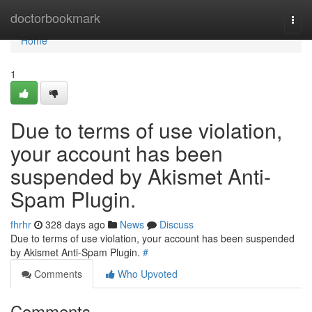
Home
doctorbookmark
Togg
navi
Home
1
Due to terms of use violation,
your account has been
suspended by Akismet Anti-
Spam Plugin.
fhrhr
328 days ago
News
Discuss
Due to terms of use violation, your account has been suspended
by Akismet Anti-Spam Plugin.
#
Comments
Who Upvoted
Comments