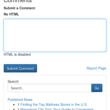
Submit a Comment
No HTML
HTML is disabled
Report Page
Search
Go
Published News
1
Finding the Top Mattress Stores in the U.S.
1
Mangalore City Taxi: Your Guide to Convenient ...