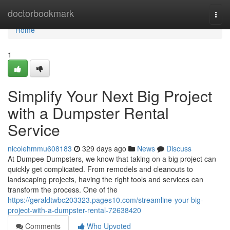
Home
doctorbookmark
Togg
navi
Home
1
Simplify Your Next Big Project
with a Dumpster Rental
Service
nicolehmmu608183
329 days ago
News
Discuss
At Dumpee Dumpsters, we know that taking on a big project can
quickly get complicated. From remodels and cleanouts to
landscaping projects, having the right tools and services can
transform the process. One of the
https://geraldtwbc203323.pages10.com/streamline-your-big-
project-with-a-dumpster-rental-72638420
Comments
Who Upvoted