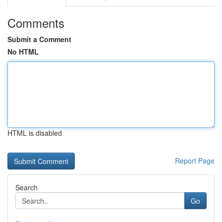
Comments
Submit a Comment
No HTML
HTML is disabled
Report Page
Search
Go