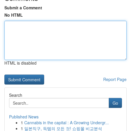
Submit a Comment
No HTML
HTML is disabled
Report Page
Search
Go
Published News
1
Cannabis in the capital : A Growing Undergr...
1
일본직구, 득템의 모든 것! 쇼핑몰 비교분석