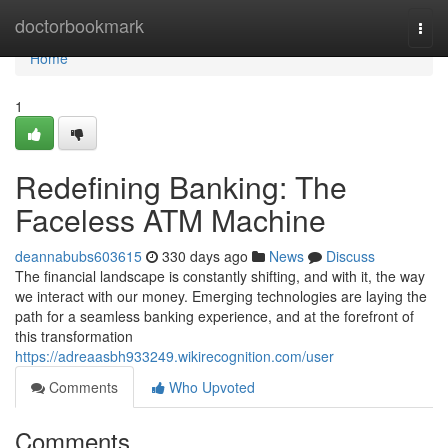
Home
doctorbookmark
Togg
navi
Home
1
Redefining Banking: The
Faceless ATM Machine
deannabubs603615
330 days ago
News
Discuss
The financial landscape is constantly shifting, and with it, the way
we interact with our money. Emerging technologies are laying the
path for a seamless banking experience, and at the forefront of
this transformation
https://adreaasbh933249.wikirecognition.com/user
Comments
Who Upvoted
Comments