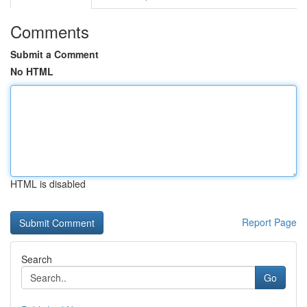
Comments
Submit a Comment
No HTML
HTML is disabled
Report Page
Search
Go