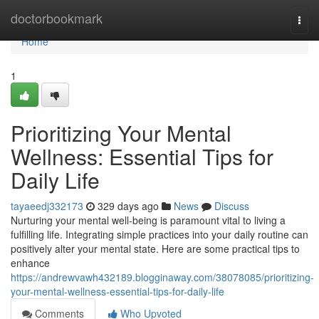
Home
doctorbookmark
Togg
navi
Home
1
Prioritizing Your Mental
Wellness: Essential Tips for
Daily Life
tayaeedj332173
329 days ago
News
Discuss
Nurturing your mental well-being is paramount vital to living a
fulfilling life. Integrating simple practices into your daily routine can
positively alter your mental state. Here are some practical tips to
enhance
https://andrewvawh432189.blogginaway.com/38078085/prioritizing-
your-mental-wellness-essential-tips-for-daily-life
Comments
Who Upvoted