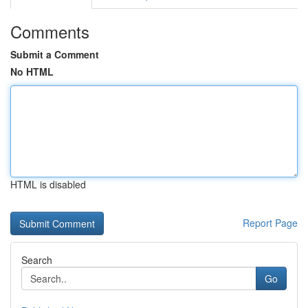
Comments
Submit a Comment
No HTML
HTML is disabled
Report Page
Search
Go