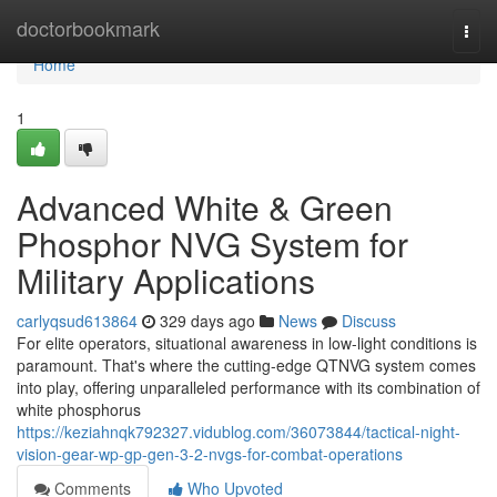
Home
doctorbookmark
Togg
navi
Home
1
Advanced White & Green
Phosphor NVG System for
Military Applications
carlyqsud613864
329 days ago
News
Discuss
For elite operators, situational awareness in low-light conditions is
paramount. That's where the cutting-edge QTNVG system comes
into play, offering unparalleled performance with its combination of
white phosphorus
https://keziahnqk792327.vidublog.com/36073844/tactical-night-
vision-gear-wp-gp-gen-3-2-nvgs-for-combat-operations
Comments
Who Upvoted