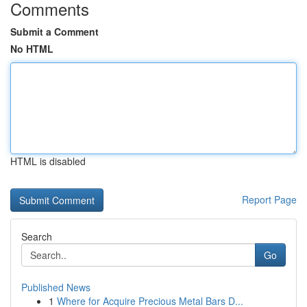
Comments
Submit a Comment
No HTML
HTML is disabled
Report Page
Search
Go
Published News
1
Where for Acquire Precious Metal Bars D...