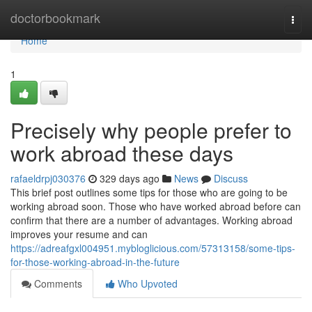
Home
doctorbookmark
Togg
navi
Home
1
Precisely why people prefer to
work abroad these days
rafaeldrpj030376
329 days ago
News
Discuss
This brief post outlines some tips for those who are going to be
working abroad soon. Those who have worked abroad before can
confirm that there are a number of advantages. Working abroad
improves your resume and can
https://adreafgxl004951.mybloglicious.com/57313158/some-tips-
for-those-working-abroad-in-the-future
Comments
Who Upvoted