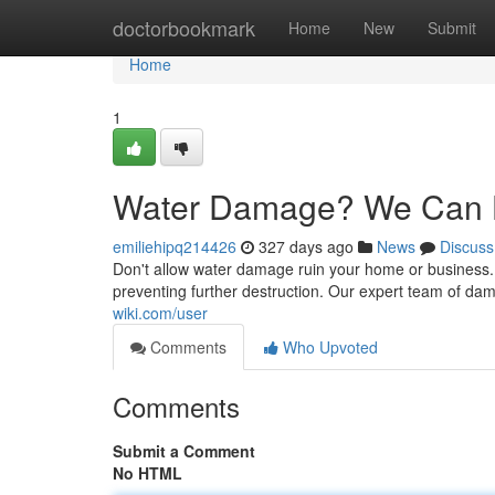
Home
doctorbookmark
Home
New
Submit
Home
1
Water Damage? We Can 
emiliehipq214426
327 days ago
News
Discuss
Don't allow water damage ruin your home or business.
preventing further destruction. Our expert team of dama
wiki.com/user
Comments
Who Upvoted
Comments
Submit a Comment
No HTML