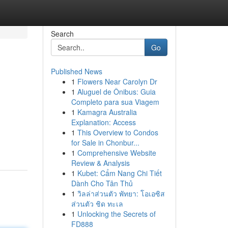
Search
Go
Published News
1
Flowers Near Carolyn Dr
1
Aluguel de Ônibus: Guia
Completo para sua Viagem
1
Kamagra Australia
Explanation: Access
1
This Overview to Condos
for Sale in Chonbur...
1
Comprehensive Website
Review & Analysis
1
Kubet: Cẩm Nang Chi Tiết
Dành Cho Tân Thủ
1
วิลล่าส่วนตัว พัทยา: โอเอซิส
ส่วนตัว ชิด ทะเล
1
Unlocking the Secrets of
FD888