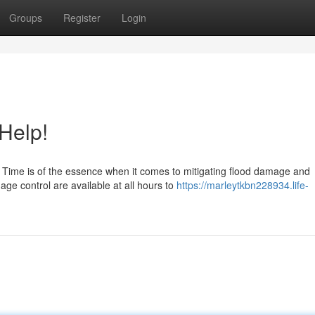
Groups
Register
Login
Help!
 Time is of the essence when it comes to mitigating flood damage and
ge control are available at all hours to
https://marleytkbn228934.life-