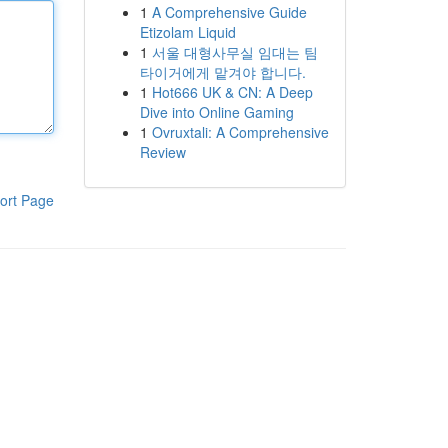
1
A Comprehensive Guide
Etizolam Liquid
1
서울 대형사무실 임대는 팀
타이거에게 맡겨야 합니다.
1
Hot666 UK & CN: A Deep
Dive into Online Gaming
1
Ovruxtali: A Comprehensive
Review
ort Page