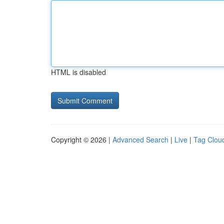
HTML is disabled
Copyright © 2026 |
Advanced Search
|
Live
|
Tag Clou