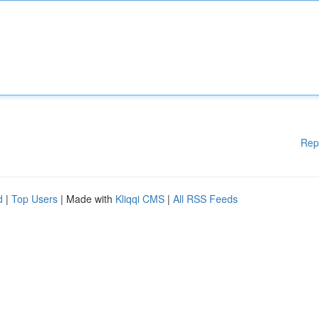
Rep
d
|
Top Users
| Made with
Kliqqi CMS
|
All RSS Feeds