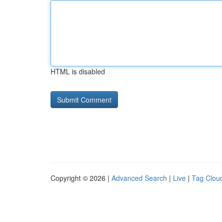
HTML is disabled
Copyright © 2026 |
Advanced Search
|
Live
|
Tag Clou