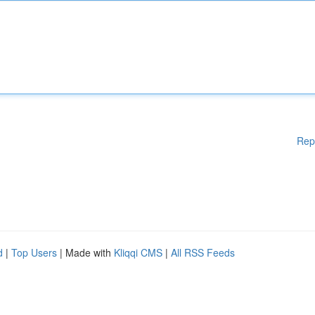
Rep
d
|
Top Users
| Made with
Kliqqi CMS
|
All RSS Feeds