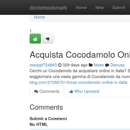
Home
doctorbookmark
Home
New
Submit
Home
1
Acquista Cocodamolo Onlin
rsazpjd724883
329 days ago
News
Discuss
Cerchi un Cocodamolo da acquistare online in Italia? S
soggiornare una vasta gamma di Cocodamolo da numeros
blog.com/37056751/trova-cocodamolo-online-in-italia
Comments
Who Upvoted
Comments
Submit a Comment
No HTML