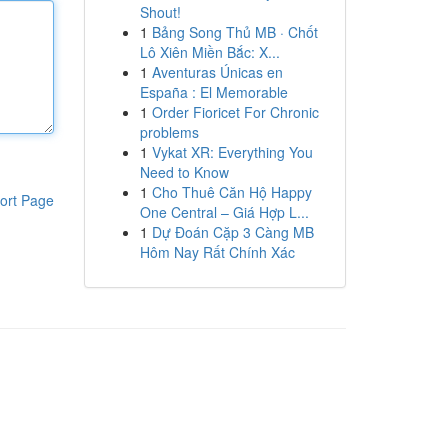
Shout!
1
Bảng Song Thủ MB · Chốt
Lô Xiên Miền Bắc: X...
1
Aventuras Únicas en
España : El Memorable
1
Order Fioricet For Chronic
problems
1
Vykat XR: Everything You
Need to Know
1
Cho Thuê Căn Hộ Happy
ort Page
One Central – Giá Hợp L...
1
Dự Đoán Cặp 3 Càng MB
Hôm Nay Rất Chính Xác