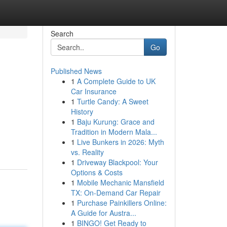
Search
Go
Published News
1
A Complete Guide to UK
Car Insurance
1
Turtle Candy: A Sweet
History
1
Baju Kurung: Grace and
Tradition in Modern Mala...
1
Live Bunkers in 2026: Myth
vs. Reality
1
Driveway Blackpool: Your
Options & Costs
1
Mobile Mechanic Mansfield
TX: On-Demand Car Repair
1
Purchase Painkillers Online:
A Guide for Austra...
1
BINGO! Get Ready to