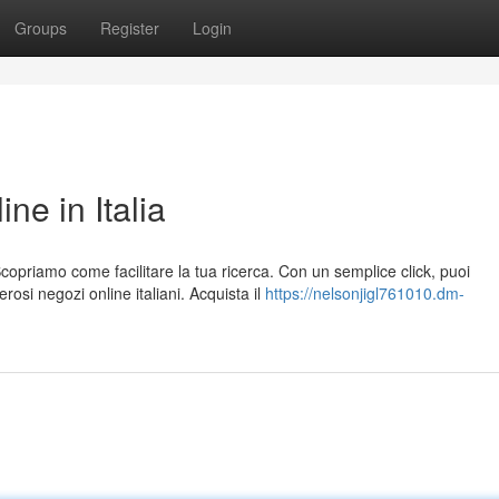
Groups
Register
Login
e in Italia
copriamo come facilitare la tua ricerca. Con un semplice click, puoi
i negozi online italiani. Acquista il
https://nelsonjigl761010.dm-