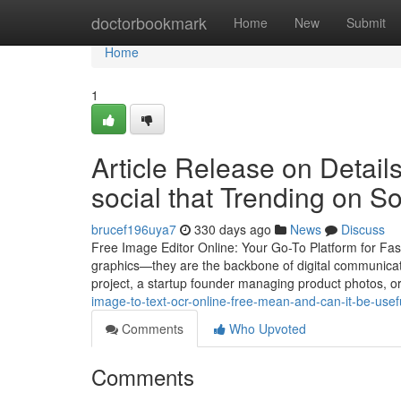
Home
doctorbookmark
Home
New
Submit
Home
1
Article Release on Detail
social that Trending on S
brucef196uya7
330 days ago
News
Discuss
Free Image Editor Online: Your Go-To Platform for Fas
graphics—they are the backbone of digital communicat
project, a startup founder managing product photos, o
image-to-text-ocr-online-free-mean-and-can-it-be-usef
Comments
Who Upvoted
Comments