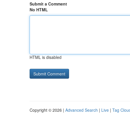
Submit a Comment
No HTML
HTML is disabled
Copyright © 2026 |
Advanced Search
|
Live
|
Tag Clou