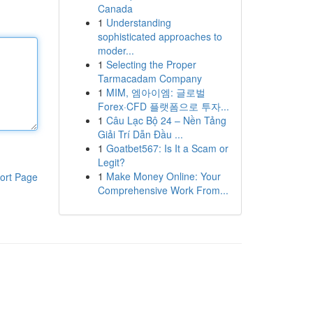
Canada
1
Understanding
sophisticated approaches to
moder...
1
Selecting the Proper
Tarmacadam Company
1
MIM, 엠아이엠: 글로벌
Forex·CFD 플랫폼으로 투자...
1
Câu Lạc Bộ 24 – Nền Tảng
Giải Trí Dẫn Đầu ...
1
Goatbet567: Is It a Scam or
Legit?
1
Make Money Online: Your
ort Page
Comprehensive Work From...