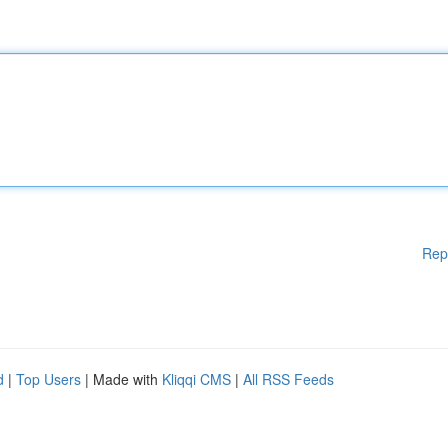
Rep
d
|
Top Users
| Made with
Kliqqi CMS
|
All RSS Feeds