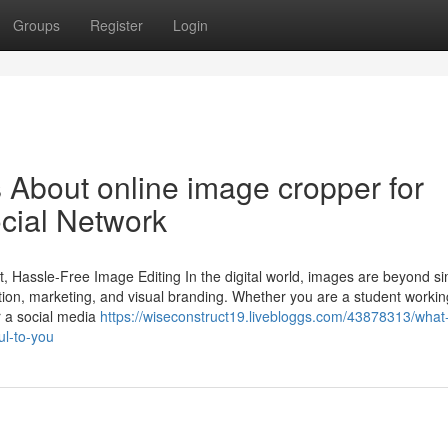
Groups
Register
Login
s About online image cropper for
ocial Network
t, Hassle-Free Image Editing In the digital world, images are beyond s
ion, marketing, and visual branding. Whether you are a student workin
r a social media
https://wiseconstruct19.livebloggs.com/43878313/what
ul-to-you