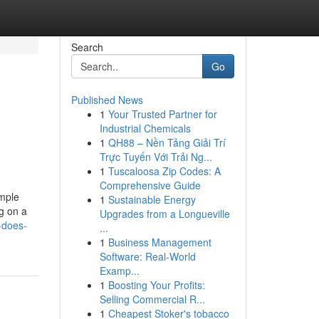
Search
Go
Published News
1
Your Trusted Partner for
Industrial Chemicals
1
QH88 – Nền Tảng Giải Trí
Trực Tuyến Với Trải Ng...
1
Tuscaloosa Zip Codes: A
Comprehensive Guide
imple
1
Sustainable Energy
g on a
Upgrades from a Longueville
-does-
...
1
Business Management
Software: Real-World
Examp...
1
Boosting Your Profits:
Selling Commercial R...
1
Cheapest Stoker's tobacco