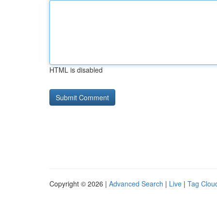
HTML is disabled
Copyright © 2026 |
Advanced Search
|
Live
|
Tag Clou