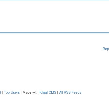
Rep
d
|
Top Users
| Made with
Kliqqi CMS
|
All RSS Feeds