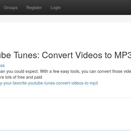
Groups
Register
Login
ube Tunes: Convert Videos to MP3
uss
an you could expect. With a few easy tools, you can convert those vide
e lots of free and paid
y-your-favorite-youtube-tunes-convert-videos-to-mp3