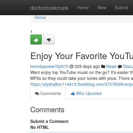
Home
doctorbookmark
Home
New
Submit
Home
1
Enjoy Your Favorite YouT
brendapoww762070
329 days ago
News
Disc
Want enjoy top YouTube music on the go? It's easier th
MP3s so they could take your tunes with yous. There ar
https://alyshalbsr114413.theisblog.com/37078306/enjo
Comments
Who Upvoted
Comments
Submit a Comment
No HTML