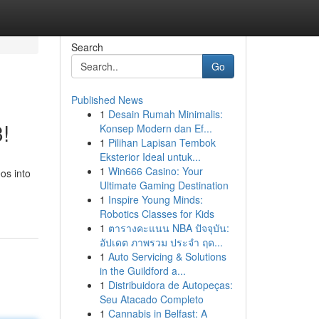
Search
Go
Published News
1
Desain Rumah Minimalis:
!
Konsep Modern dan Ef...
1
Pilihan Lapisan Tembok
Eksterior Ideal untuk...
1
Win666 Casino: Your
os into
Ultimate Gaming Destination
1
Inspire Young Minds:
Robotics Classes for Kids
1
ตารางคะแนน NBA ปัจจุบัน:
อัปเดต ภาพรวม ประจำ ฤด...
1
Auto Servicing & Solutions
in the Guildford a...
1
Distribuidora de Autopeças:
Seu Atacado Completo
1
Cannabis in Belfast: A