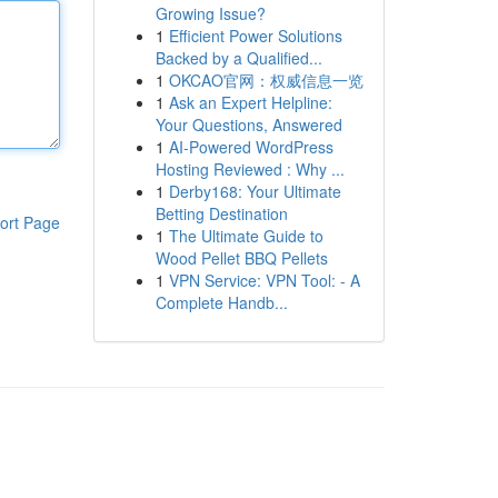
Growing Issue?
1
Efficient Power Solutions
Backed by a Qualified...
1
OKCAO官网：权威信息一览
1
Ask an Expert Helpline:
Your Questions, Answered
1
AI-Powered WordPress
Hosting Reviewed : Why ...
1
Derby168: Your Ultimate
Betting Destination
ort Page
1
The Ultimate Guide to
Wood Pellet BBQ Pellets
1
VPN Service: VPN Tool: - A
Complete Handb...